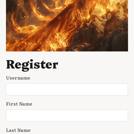
Register
Username
First Name
Last Name