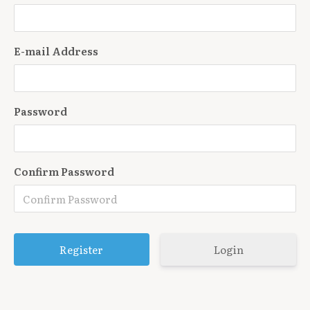
E-mail Address
Password
Confirm Password
Login