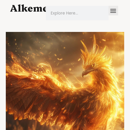
Alkeme